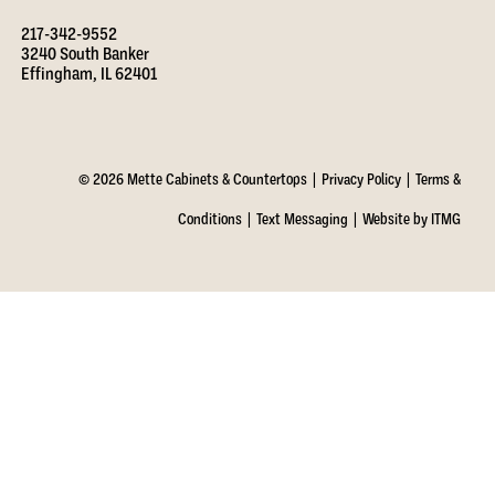
217-342-9552
3240 South Banker
Effingham, IL 62401
© 2026 Mette Cabinets & Countertops |
Privacy Policy
|
Terms &
Conditions
|
Text Messaging
|
Website by ITMG