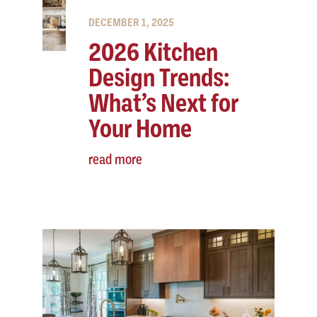
DECEMBER 1, 2025
2026 Kitchen
Design Trends:
What’s Next for
Your Home
read more