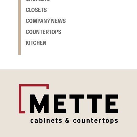
CLOSETS
COMPANY NEWS
COUNTERTOPS
KITCHEN