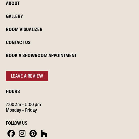
ABOUT
GALLERY
ROOM VISUALIZER
CONTACT US
BOOK A SHOWROOM APPOINTMENT
LEAVE A REVIEW
HOURS
7:00 am – 5:00 pm
Monday – Friday
FOLLOW US