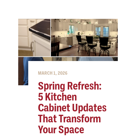
MARCH 1, 2026
Spring Refresh:
5 Kitchen
Cabinet Updates
That Transform
Your Space