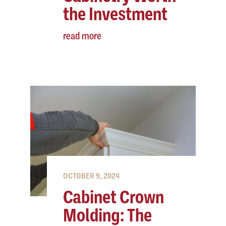
the Investment
read more
OCTOBER 9, 2024
Cabinet Crown
Molding: The