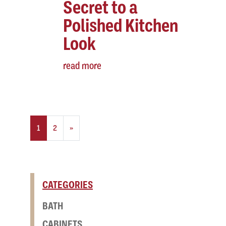
Secret to a
Polished Kitchen
Look
read more
Posts navigation
1
2
»
CATEGORIES
BATH
CABINETS