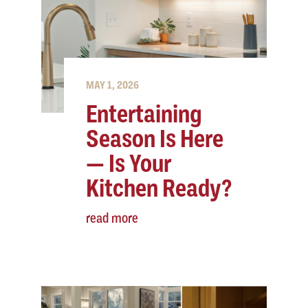
MAY 1, 2026
Entertaining
Season Is Here
— Is Your
Kitchen Ready?
read more