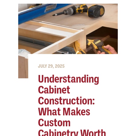
JULY 29, 2025
Understanding
Cabinet
Construction:
What Makes
Custom
Cabinetry Worth