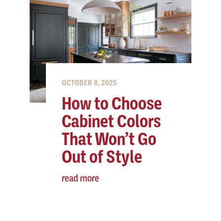
OCTOBER 8, 2025
How to Choose
Cabinet Colors
That Won’t Go
Out of Style
read more