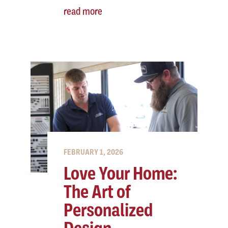
read more
FEBRUARY 1, 2026
Love Your Home:
The Art of
Personalized