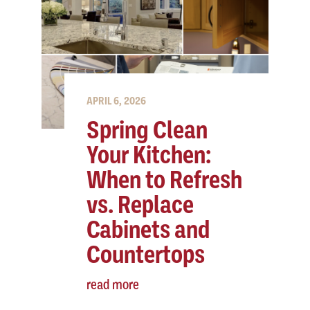
APRIL 6, 2026
Spring Clean
Your Kitchen:
When to Refresh
vs. Replace
Cabinets and
Countertops
read more