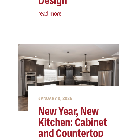
Design
read more
JANUARY 9, 2026
New Year, New
Kitchen: Cabinet
and Countertop