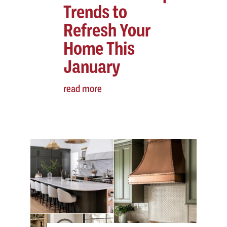
Trends to
Refresh Your
Home This
January
read more