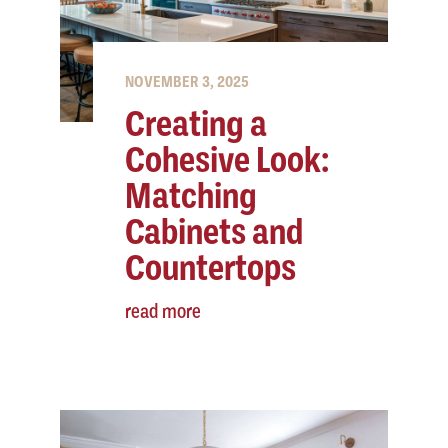
NOVEMBER 3, 2025
Creating a
Cohesive Look:
Matching
Cabinets and
Countertops
read more