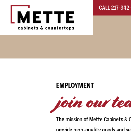
Skip to content
CALL 217-342
Main Navigation
EMPLOYMENT
join our t
The mission of Mette Cabinets & C
provide high-quality goods and se