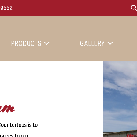
-9552
PRODUCTS
GALLERY
eam
ountertops is to
rvices to our