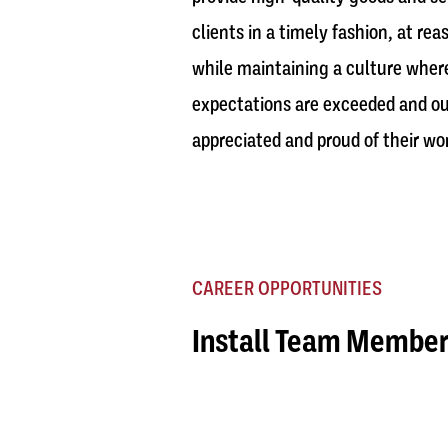
clients in a timely fashion, at rea
while maintaining a culture where
expectations are exceeded and ou
appreciated and proud of their wo
CAREER OPPORTUNITIES
Install Team Membe