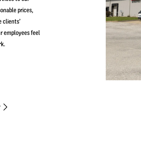
sonable prices,
 clients’
r employees feel
rk.
r