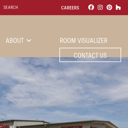
Search for:
CAREERS
ABOUT
ROOM VISUALIZER
CONTACT US