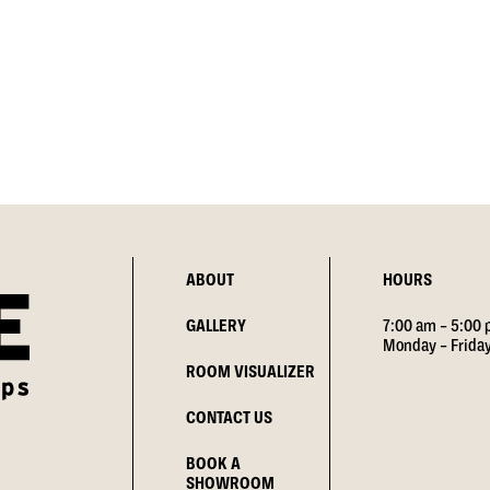
ABOUT
HOURS
GALLERY
7:00 am – 5:00
Monday – Frida
ROOM VISUALIZER
CONTACT US
BOOK A
SHOWROOM