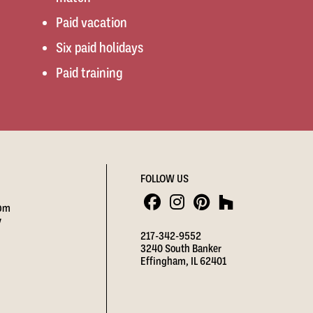
Paid vacation
Six paid holidays
Paid training
FOLLOW US
 pm
y
217-342-9552
3240 South Banker
Effingham, IL 62401