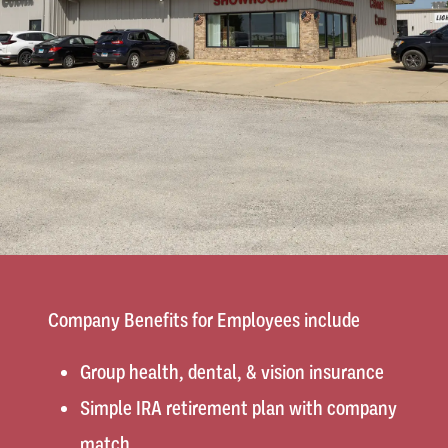
Company Benefits for Employees include
Group health, dental, & vision insurance
Simple IRA retirement plan with company
match