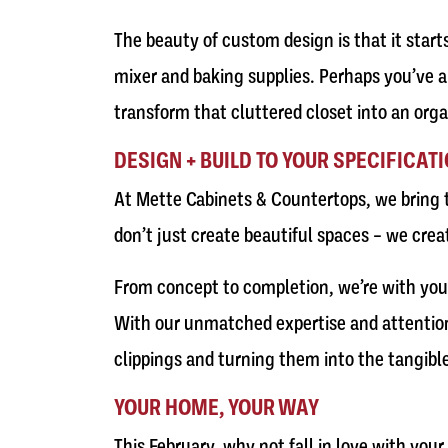
The beauty of custom design is that it start
mixer and baking supplies. Perhaps you’ve a
transform that cluttered closet into an orga
DESIGN + BUILD TO YOUR SPECIFICAT
At Mette Cabinets & Countertops, we bring t
don’t just create beautiful spaces – we crea
From concept to completion, we’re with you e
With our unmatched expertise and attention t
clippings and turning them into the tangible
YOUR HOME, YOUR WAY
This February, why not fall in love with you