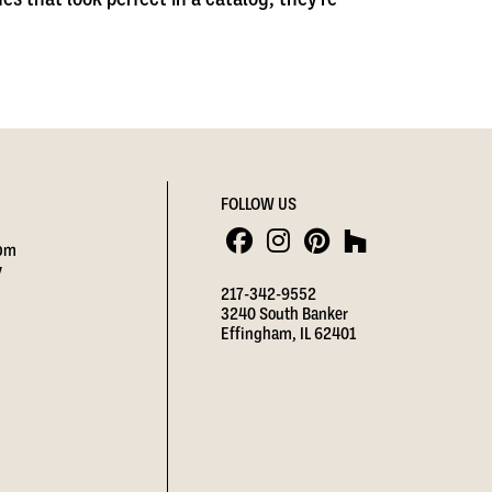
FOLLOW US
 pm
y
217-342-9552
3240 South Banker
Effingham, IL 62401