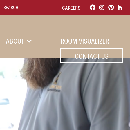
Search for:
CAREERS
ABOUT
ROOM VISUALIZER
CONTACT US