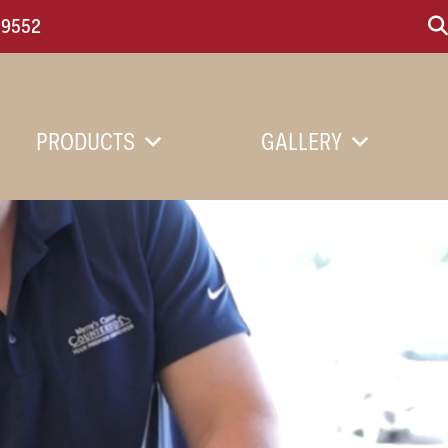
-9552
PRODUCTS
GALLERY