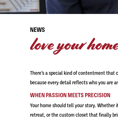
NEWS
love your home
There’s a special kind of contentment that 
because every detail reflects who you are a
WHEN PASSION MEETS PRECISION
Your home should tell your story. Whether i
retreat, or the custom closet that finally b