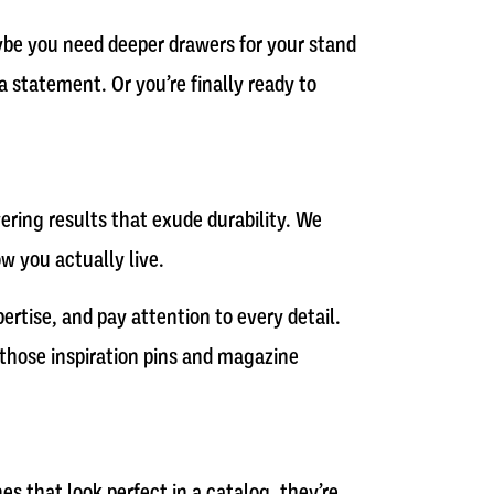
aybe you need deeper drawers for your stand
 statement. Or you’re finally ready to
ring results that exude durability. We
w you actually live.
ertise, and pay attention to every detail.
g those inspiration pins and magazine
s that look perfect in a catalog, they’re