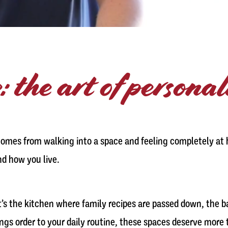
: the art of persona
comes from walking into a space and feeling completely at h
nd how you live.
t’s the kitchen where family recipes are passed down, the 
rings order to your daily routine, these spaces deserve more