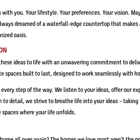
s with you. Your lifestyle. Your preferences. Your vision. M
lways dreamed of a waterfall-edge countertop that makes a
nized oasis.
ION
hese ideas to life with an unwavering commitment to delive
te spaces built to last, designed to work seamlessly with ho
very step of the way. We listen to your ideas, offer our exp
o detail, we strive to breathe life into your ideas – takin
 spaces where your life unfolds.
r home all over again? The homes we love most aren’t the one