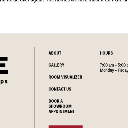
ABOUT
HOURS
GALLERY
7:00 am – 5:00
Monday – Frida
ROOM VISUALIZER
CONTACT US
BOOK A
SHOWROOM
APPOINTMENT