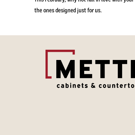
the ones designed just for us.