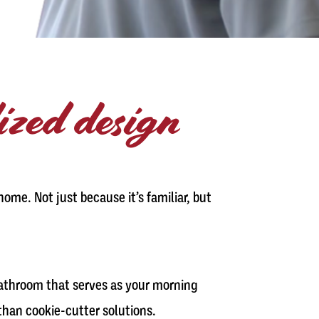
lized design
ome. Not just because it’s familiar, but
bathroom that serves as your morning
 than cookie-cutter solutions.