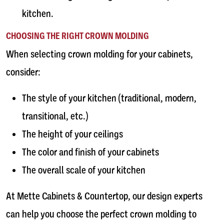
kitchen.
CHOOSING THE RIGHT CROWN MOLDING
When selecting crown molding for your cabinets,
consider:
The style of your kitchen (traditional, modern,
transitional, etc.)
The height of your ceilings
The color and finish of your cabinets
The overall scale of your kitchen
At Mette Cabinets & Countertop, our design experts
can help you choose the perfect crown molding to