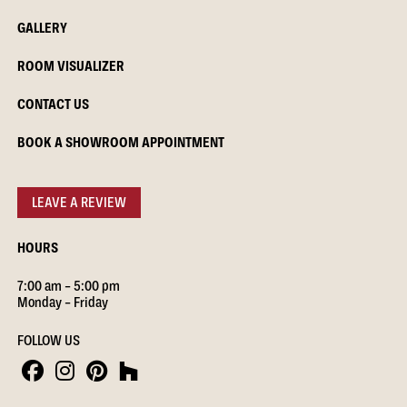
GALLERY
ROOM VISUALIZER
CONTACT US
BOOK A SHOWROOM APPOINTMENT
LEAVE A REVIEW
HOURS
7:00 am – 5:00 pm
Monday – Friday
FOLLOW US