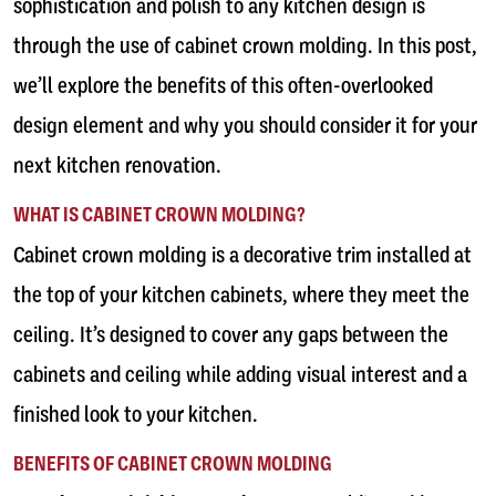
sophistication and polish to any kitchen design is
through the use of cabinet crown molding. In this post,
we’ll explore the benefits of this often-overlooked
design element and why you should consider it for your
next kitchen renovation.
WHAT IS CABINET CROWN MOLDING?
Cabinet crown molding is a decorative trim installed at
the top of your kitchen cabinets, where they meet the
ceiling. It’s designed to cover any gaps between the
cabinets and ceiling while adding visual interest and a
finished look to your kitchen.
BENEFITS OF CABINET CROWN MOLDING