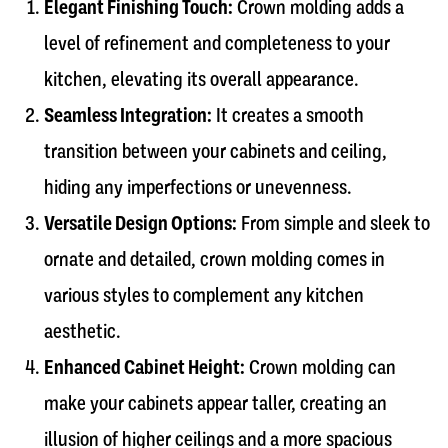
Elegant Finishing Touch:
Crown molding adds a
level of refinement and completeness to your
kitchen, elevating its overall appearance.
Seamless Integration:
It creates a smooth
transition between your cabinets and ceiling,
hiding any imperfections or unevenness.
Versatile Design Options:
From simple and sleek to
ornate and detailed, crown molding comes in
various styles to complement any kitchen
aesthetic.
Enhanced Cabinet Height:
Crown molding can
make your cabinets appear taller, creating an
illusion of higher ceilings and a more spacious