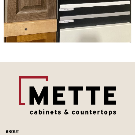
ABOUT