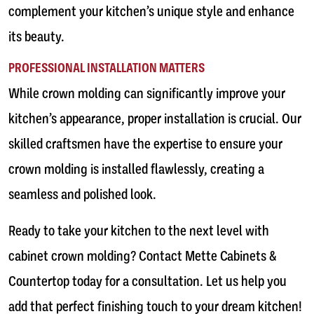
complement your kitchen’s unique style and enhance
its beauty.
PROFESSIONAL INSTALLATION MATTERS
While crown molding can significantly improve your
kitchen’s appearance, proper installation is crucial. Our
skilled craftsmen have the expertise to ensure your
crown molding is installed flawlessly, creating a
seamless and polished look.
Ready to take your kitchen to the next level with
cabinet crown molding? Contact Mette Cabinets &
Countertop today for a consultation. Let us help you
add that perfect finishing touch to your dream kitchen!