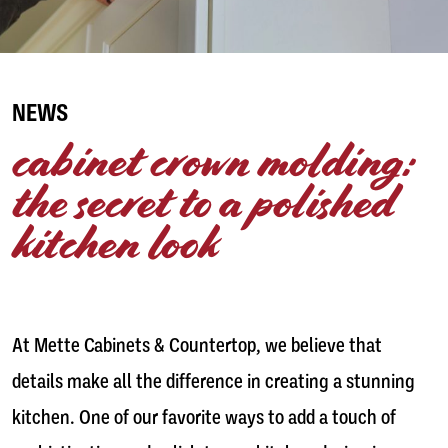
NEWS
cabinet crown molding:
the secret to a polished
kitchen look
At Mette Cabinets & Countertop, we believe that
details make all the difference in creating a stunning
kitchen. One of our favorite ways to add a touch of