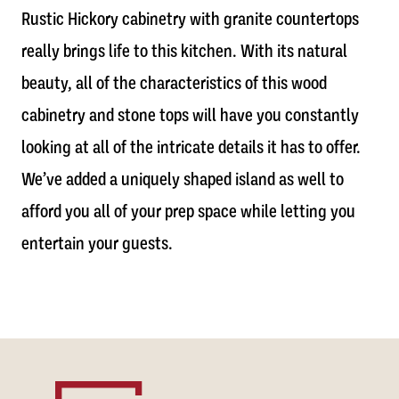
Rustic Hickory cabinetry with granite countertops
really brings life to this kitchen. With its natural
beauty, all of the characteristics of this wood
cabinetry and stone tops will have you constantly
looking at all of the intricate details it has to offer.
We’ve added a uniquely shaped island as well to
afford you all of your prep space while letting you
entertain your guests.