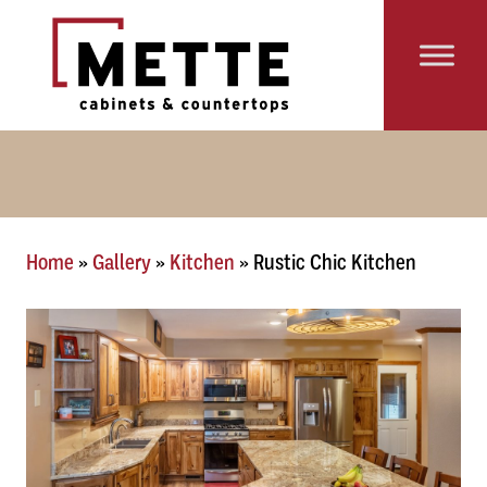
Skip to content
Main Navigation
Home
»
Gallery
»
Kitchen
»
Rustic Chic Kitchen