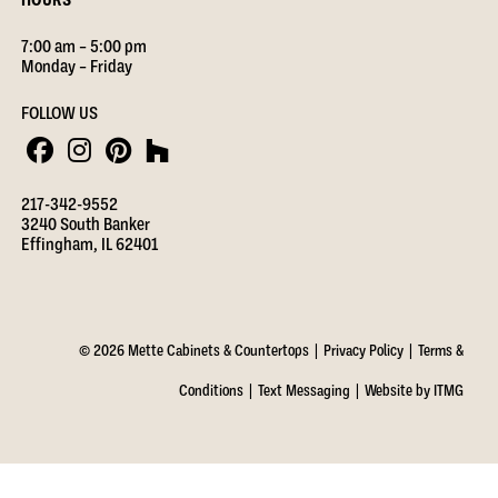
7:00 am – 5:00 pm
Monday – Friday
FOLLOW US
217-342-9552
3240 South Banker
Effingham, IL 62401
© 2026 Mette Cabinets & Countertops |
Privacy Policy
|
Terms &
Conditions
|
Text Messaging
|
Website by ITMG