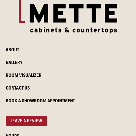
ABOUT
GALLERY
ROOM VISUALIZER
CONTACT US
BOOK A SHOWROOM APPOINTMENT
LEAVE A REVIEW
HOURS