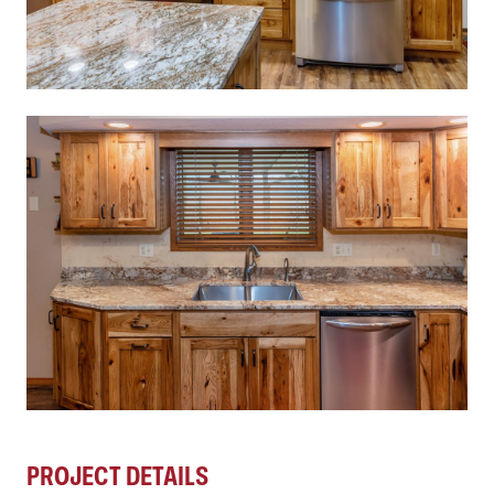
PROJECT DETAILS