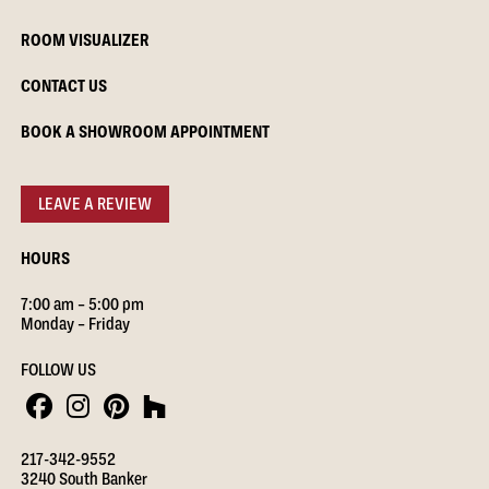
ROOM VISUALIZER
CONTACT US
BOOK A SHOWROOM APPOINTMENT
LEAVE A REVIEW
HOURS
7:00 am – 5:00 pm
Monday – Friday
FOLLOW US
217-342-9552
3240 South Banker