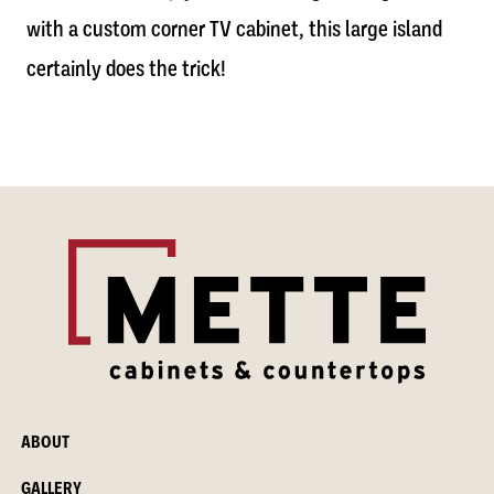
with a custom corner TV cabinet, this large island
certainly does the trick!
ABOUT
GALLERY