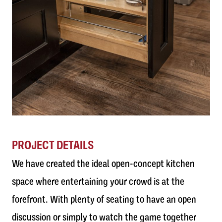
PROJECT DETAILS
We have created the ideal open-concept kitchen
space where entertaining your crowd is at the
forefront. With plenty of seating to have an open
discussion or simply to watch the game together