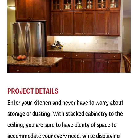
PROJECT DETAILS
Enter your kitchen and never have to worry about
storage or dusting! With stacked cabinetry to the
ceiling, you are sure to have plenty of space to
accommodate your every need, while displaying