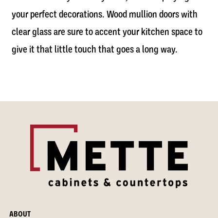
your perfect decorations. Wood mullion doors with
clear glass are sure to accent your kitchen space to
give it that little touch that goes a long way.
ABOUT