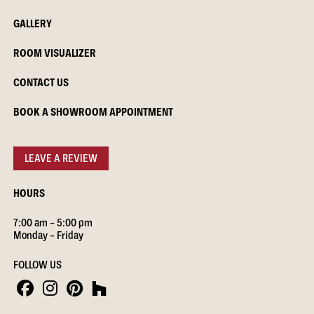
GALLERY
ROOM VISUALIZER
CONTACT US
BOOK A SHOWROOM APPOINTMENT
LEAVE A REVIEW
HOURS
7:00 am – 5:00 pm
Monday – Friday
FOLLOW US