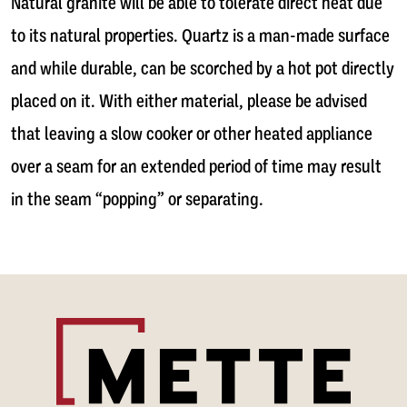
Natural granite will be able to tolerate direct heat due
to its natural properties. Quartz is a man-made surface
and while durable, can be scorched by a hot pot directly
placed on it. With either material, please be advised
that leaving a slow cooker or other heated appliance
over a seam for an extended period of time may result
in the seam “popping” or separating.