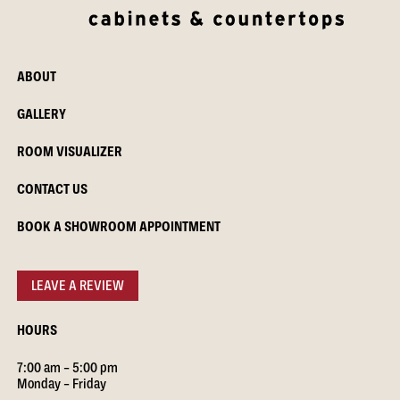
ABOUT
GALLERY
ROOM VISUALIZER
CONTACT US
BOOK A SHOWROOM APPOINTMENT
LEAVE A REVIEW
HOURS
7:00 am – 5:00 pm
Monday – Friday